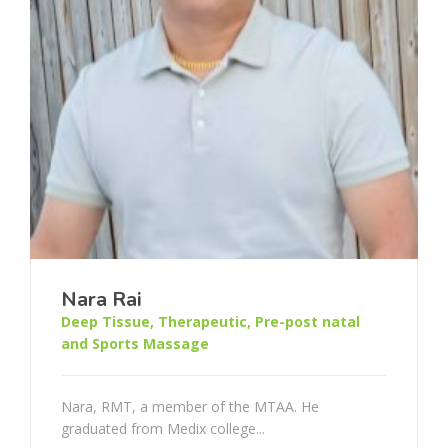
Nara Rai
Deep Tissue, Therapeutic, Pre-post natal
and Sports Massage
Nara, RMT, a member of the MTAA. He
graduated from Medix college...