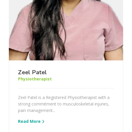
Zeel Patel
Physiotherapist
Zeel Patel is a Registered Physiotherapist with a
strong commitment to musculoskeletal injuries,
pain management...
Read More