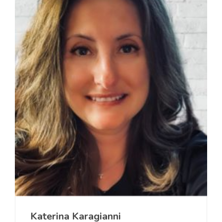
Katerina Karagianni