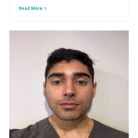
Read More