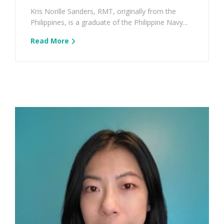
Kris Norille Sanders, RMT, originally from the
Philippines, is a graduate of the Philippine Navy...
Read More