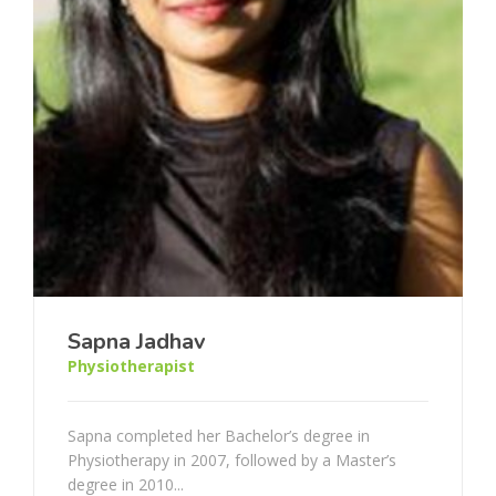
Sapna Jadhav
Physiotherapist
Sapna completed her Bachelor’s degree in
Physiotherapy in 2007, followed by a Master’s
degree in 2010...