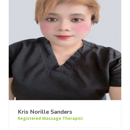
Kris Norille Sanders
Registered Massage Therapist