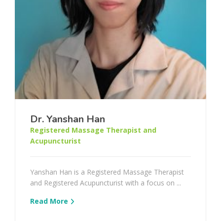
Dr. Yanshan Han
Registered Massage Therapist and
Acupuncturist
Yanshan Han is a Registered Massage Therapist
and Registered Acupuncturist with a focus on ...
Read More