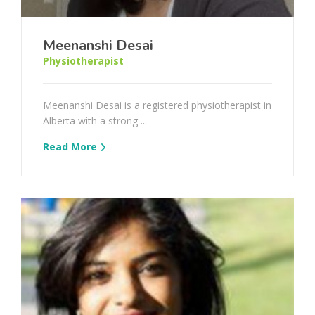
Meenanshi Desai
Physiotherapist
Meenanshi Desai is a registered physiotherapist in
Alberta with a strong ...
Read More