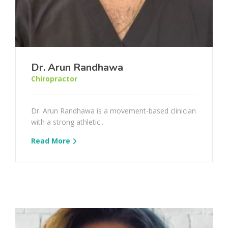
Dr. Arun Randhawa
Chiropractor
Dr. Arun Randhawa is a movement-based clinician
with a strong athletic..
Read More