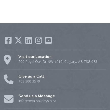
Visit our Location
500 Royal Oak Dr NW #216, Calgary, AB T3G 0E8
Give us a Call
403 300 3579
Send us a Message
info@royaloakphysio.ca