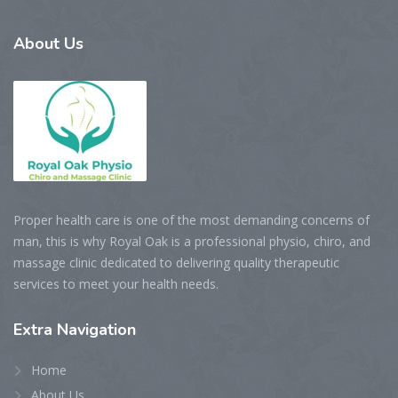
About
Us
Proper health care is one of the most demanding concerns of
man, this is why Royal Oak is a professional physio, chiro, and
massage clinic dedicated to delivering quality therapeutic
services to meet your health needs.
Extra
Navigation
Home
About Us