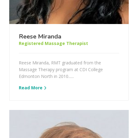
Reese Miranda
Registered Massage Therapist
Reese Miranda, RMT graduated from the
Massage Therapy program at CDI College
Edmonton North in 2010......
Read More