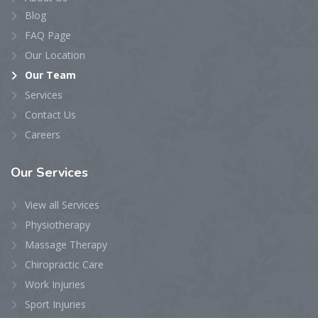
Blog
FAQ Page
Our Location
Our Team
Services
Contact Us
Careers
Our
Services
View all Services
Physiotherapy
Massage Therapy
Chiropractic Care
Work Injuries
Sport Injuries