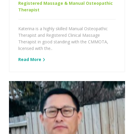
Registered Massage & Manual Osteopathic
Therapist
Katerina is a highly skilled Manual Osteopathic
Therapist and Registered Clinical Massage
Therapist in good standing with the CMMOTA,
licensed with the..
Read More