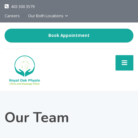
403 300 3579
Careers
Our Both Locations
Book Appointment
Our Team