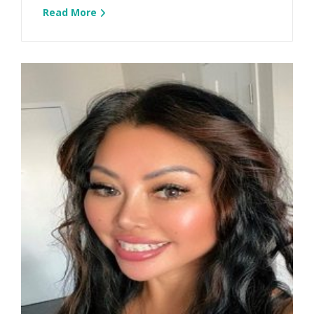
Read More