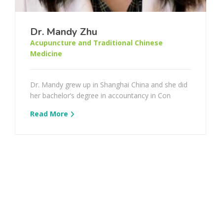
Dr. Mandy Zhu
Acupuncture and Traditional Chinese
Medicine
Dr. Mandy grew up in Shanghai China and she did
her bachelor’s degree in accountancy in Con
Read More