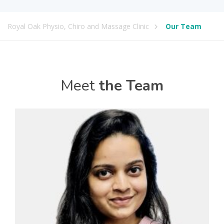
Royal Oak Physio, Chiro and Massage Clinic
Our Team
Meet
the Team