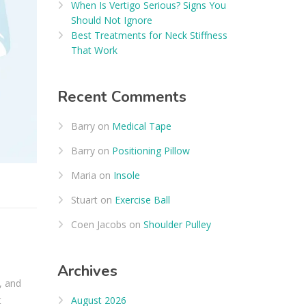
When Is Vertigo Serious? Signs You
Should Not Ignore
Best Treatments for Neck Stiffness
That Work
Recent Comments
Barry
on
Medical Tape
Barry
on
Positioning Pillow
Maria
on
Insole
Stuart
on
Exercise Ball
Coen Jacobs
on
Shoulder Pulley
Archives
, and
August 2026
t