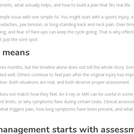
ists, what actually helps, and how to build a plan that fits real life.
ple issue with one simple fix. You might start with a sports injury, a
 headaches, jaw tension, or long-standing back and neck pain. Over tim
, and fear of flare-ups can keep the cycle going. That is why effect
t just the sore spot.
y means
three months, but the timeline alone does not tell the whole story. So
d well. Others continue to feel pain after the original injury has imp
ve. Both situations are real, and both deserve proper assessment.
does not match how they feel. An X-ray or MRI can be useful in some
t limits, or why symptoms flare during certain tasks. Clinical assessme
hat triggers pain, how long symptoms have been present, and what
 management starts with assess