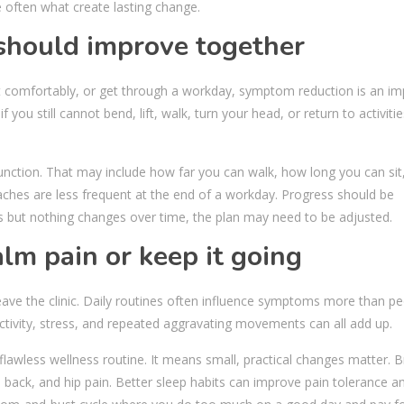
often what create lasting change.
 should improve together
sit comfortably, or get through a workday, symptom reduction is an i
f you still cannot bend, lift, walk, turn your head, or return to activiti
nction. That may include how far you can walk, how long you can sit
ches are less frequent at the end of a workday. Progress should be
s but nothing changes over time, the plan may need to be adjusted.
alm pain or keep it going
ve the clinic. Daily routines often influence symptoms more than pe
r activity, stress, and repeated aggravating movements can all add up.
awless wellness routine. It means small, practical changes matter. B
, back, and hip pain. Better sleep habits can improve pain tolerance a