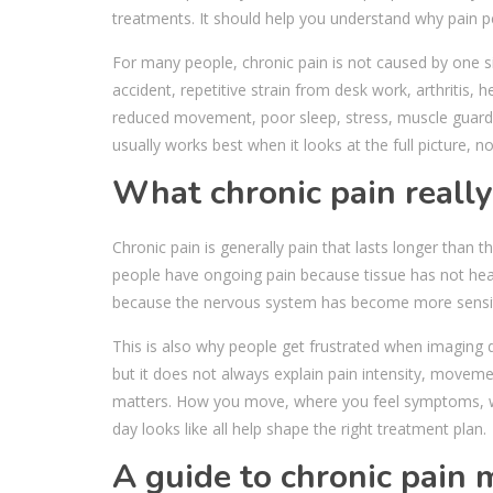
treatments. It should help you understand why pain pers
For many people, chronic pain is not caused by one sim
accident, repetitive strain from desk work, arthritis,
reduced movement, poor sleep, stress, muscle guarding
usually works best when it looks at the full picture, no
What chronic pain reall
Chronic pain is generally pain that lasts longer than 
people have ongoing pain because tissue has not heale
because the nervous system has become more sensiti
This is also why people get frustrated when imaging 
but it does not always explain pain intensity, movemen
matters. How you move, where you feel symptoms, w
day looks like all help shape the right treatment plan.
A guide to chronic pain