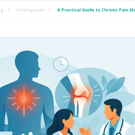
og
Uncategorized
A Practical Guide to Chronic Pain