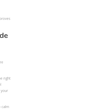
mproves
ude
re
e right
l
o your
p calm