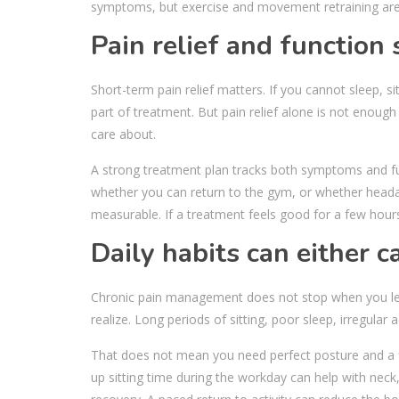
symptoms, but exercise and movement retraining are 
Pain relief and function
Short-term pain relief matters. If you cannot sleep, 
part of treatment. But pain relief alone is not enough i
care about.
A strong treatment plan tracks both symptoms and fu
whether you can return to the gym, or whether heada
measurable. If a treatment feels good for a few hour
Daily habits can either c
Chronic pain management does not stop when you lea
realize. Long periods of sitting, poor sleep, irregula
That does not mean you need perfect posture and a fl
up sitting time during the workday can help with neck