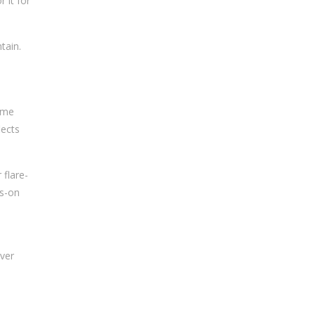
 it for
tain.
sume
lects
 flare-
ds-on
over