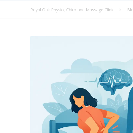
Royal Oak Physio, Chiro and Massage Clinic
Bl