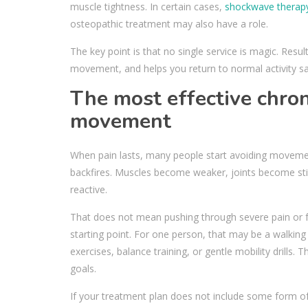
muscle tightness. In certain cases,
shockwave therap
osteopathic treatment may also have a role.
The key point is that no single service is magic. Re
movement, and helps you return to normal activity sa
The most effective chro
movement
When pain lasts, many people start avoiding moveme
backfires. Muscles become weaker, joints become st
reactive.
That does not mean pushing through severe pain or fo
starting point. For one person, that may be a walkin
exercises, balance training, or gentle mobility drills
goals.
If your treatment plan does not include some form o