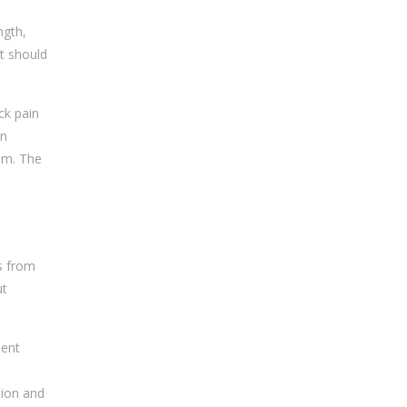
ngth,
nt should
ck pain
on
em. The
s from
ut
ent
e
tion and