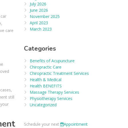
July 2026
June 2026
 car
November 2025
April 2023
e,
March 2023
ive care
Categories
Benefits of Acupuncture
me
Chiropractic Care
roved
Chiropractic Treatment Services
Health & Medical
Health BENEFITS
 cases,
Massage Therapy Services
nt still
Physiotherapy Services
 your
Uncategorized
ment
Schedule your next
Appointment