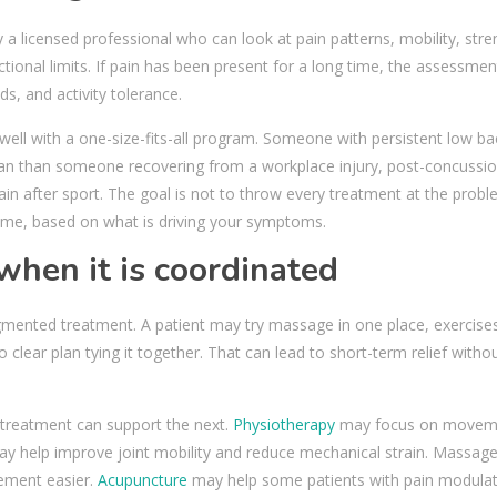
by a licensed professional who can look at pain patterns, mobility, stre
tional limits. If pain has been present for a long time, the assessme
ds, and activity tolerance.
well with a one-size-fits-all program. Someone with persistent low ba
lan than someone recovering from a workplace injury, post-concussi
n after sport. The goal is not to throw every treatment at the probl
 time, based on what is driving your symptoms.
when it is coordinated
ragmented treatment. A patient may try massage in one place, exercise
 clear plan tying it together. That can lead to short-term relief witho
treatment can support the next.
Physiotherapy
may focus on movem
 may help improve joint mobility and reduce mechanical strain. Massag
ement easier.
Acupuncture
may help some patients with pain modula