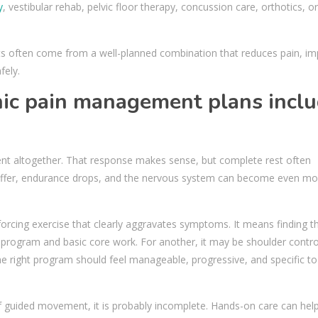
y
, vestibular rehab, pelvic floor therapy, concussion care, orthotics, or
sults often come from a well-planned combination that reduces pain, i
fely.
nic pain management plans incl
nt altogether. That response makes sense, but complete rest often
iffer, endurance drops, and the nervous system can become even mo
rcing exercise that clearly aggravates symptoms. It means finding th
g program and basic core work. For another, it may be shoulder contro
. The right program should feel manageable, progressive, and specific t
f guided movement, it is probably incomplete. Hands-on care can hel