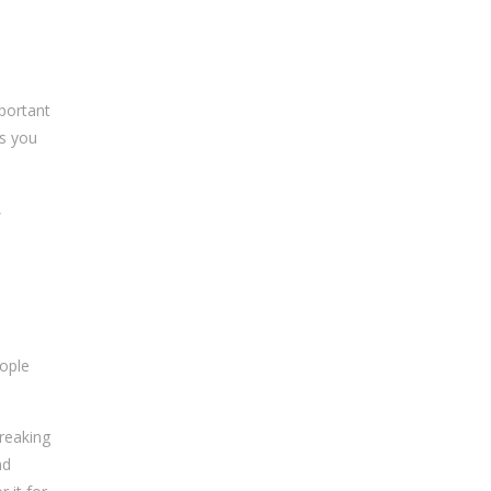
mportant
es you
,
ople
reaking
nd