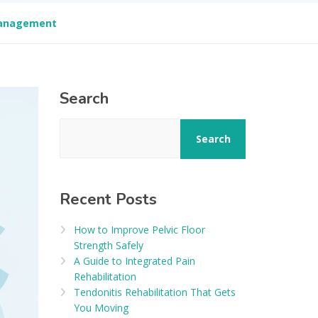
 Management
Search
Search
Recent Posts
How to Improve Pelvic Floor
Strength Safely
A Guide to Integrated Pain
Rehabilitation
Tendonitis Rehabilitation That Gets
You Moving