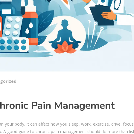
gorized
 Chronic Pain Management
your body. It can affect how you sleep, work, exercise, drive, focus
u. A good guide to chronic pain management should do more than lis