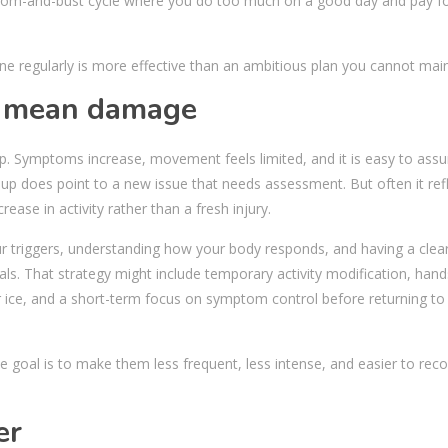
boom-and-bust cycle where you do too much on a good day and pay for
done regularly is more effective than an ambitious plan you cannot main
s mean damage
-up. Symptoms increase, movement feels limited, and it is easy to as
p does point to a new issue that needs assessment. But often it ref
rease in activity rather than a fresh injury.
r triggers, understanding how your body responds, and having a clear
ls. That strategy might include temporary activity modification, han
 ice, and a short-term focus on symptom control before returning to
he goal is to make them less frequent, less intense, and easier to rec
er