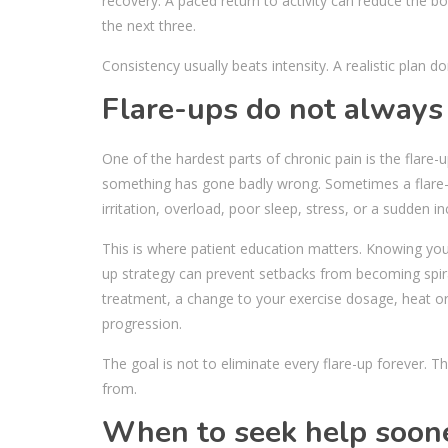
recovery. A paced return to activity can reduce the 
the next three.
Consistency usually beats intensity. A realistic plan 
Flare-ups do not alway
One of the hardest parts of chronic pain is the flare
something has gone badly wrong. Sometimes a flare-u
irritation, overload, poor sleep, stress, or a sudden inc
This is where patient education matters. Knowing you
up strategy can prevent setbacks from becoming spira
treatment, a change to your exercise dosage, heat or
progression.
The goal is not to eliminate every flare-up forever. T
from.
When to seek help soon