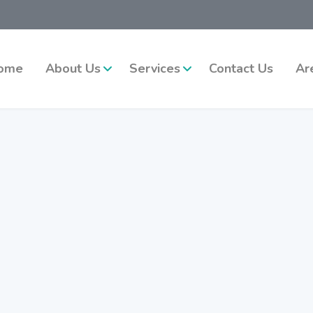
ome
About Us
Services
Contact Us
Ar