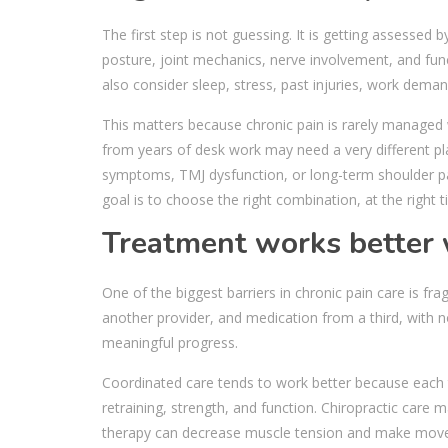
The first step is not guessing. It is getting assessed 
posture, joint mechanics, nerve involvement, and func
also consider sleep, stress, past injuries, work deman
This matters because chronic pain is rarely managed 
from years of desk work may need a very different p
symptoms, TMJ dysfunction, or long-term shoulder pai
goal is to choose the right combination, at the right
Treatment works better 
One of the biggest barriers in chronic pain care is f
another provider, and medication from a third, with no
meaningful progress.
Coordinated care tends to work better because each 
retraining, strength, and function. Chiropractic care
therapy can decrease muscle tension and make mov