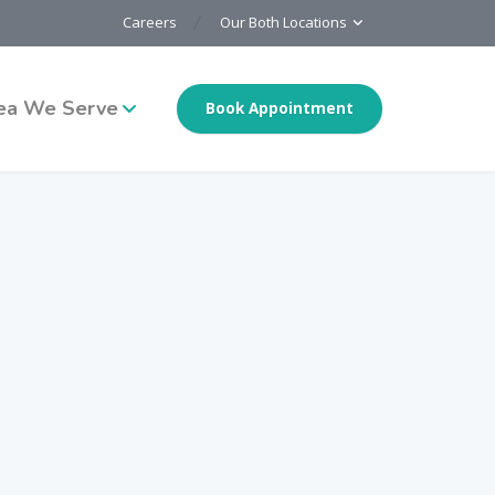
Careers
Our Both Locations
ea We Serve
Book Appointment