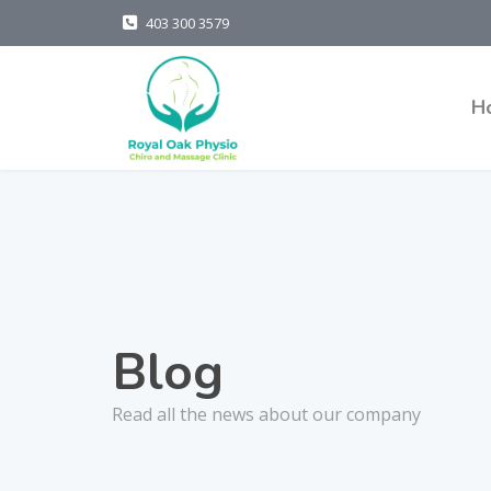
403 300 3579
H
Blog
Read all the news about our company