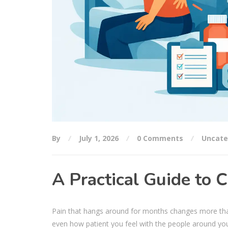
By
July 1, 2026
0 Comments
Uncate
A Practical Guide to
Pain that hangs around for months changes more than 
even how patient you feel with the people around yo