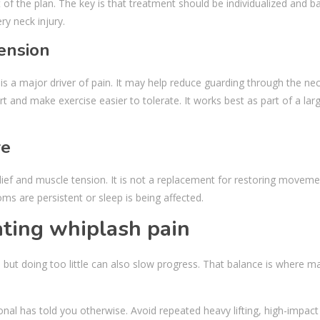
 of the plan. The key is that treatment should be individualized and 
ry neck injury.
ension
s a major driver of pain. It may help reduce guarding through the nec
and make exercise easier to tolerate. It works best as part of a lar
re
ief and muscle tension. It is not a replacement for restoring movem
ms are persistent or sleep is being affected.
ting whiplash pain
but doing too little can also slow progress. That balance is where m
nal has told you otherwise. Avoid repeated heavy lifting, high-impact