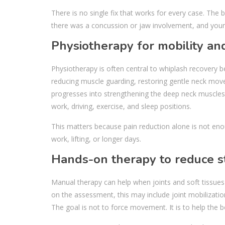
There is no single fix that works for every case. Th
there was a concussion or jaw involvement, and your 
Physiotherapy for mobility an
Physiotherapy is often central to whiplash recovery 
reducing muscle guarding, restoring gentle neck mov
progresses into strengthening the deep neck muscles,
work, driving, exercise, and sleep positions.
This matters because pain reduction alone is not eno
work, lifting, or longer days.
Hands-on therapy to reduce st
Manual therapy can help when joints and soft tissues
on the assessment, this may include joint mobilizatio
The goal is not to force movement. It is to help the