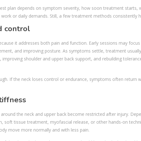
e best plan depends on symptom severity, how soon treatment starts,
work or daily demands. Still, a few treatment methods consistently h
d control
because it addresses both pain and function. Early sessions may focus
ement, and improving posture. As symptoms settle, treatment usuall
 improving shoulder and upper back support, and rebuilding toleranc
ugh. If the neck loses control or endurance, symptoms often return w
iffness
 around the neck and upper back become restricted after injury. Dep
n, soft tissue treatment, myofascial release, or other hands-on techn
 body move more normally and with less pain.