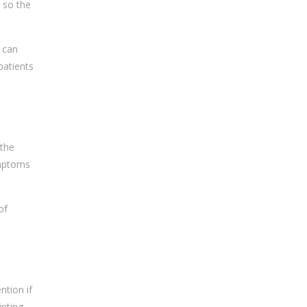
d so the
 can
patients
 the
ymptoms
of
ntion if
nting,