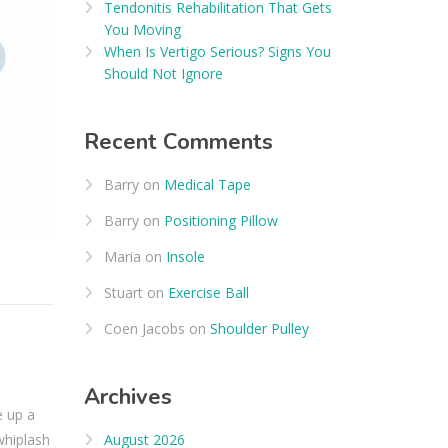
Tendonitis Rehabilitation That Gets
You Moving
When Is Vertigo Serious? Signs You
Should Not Ignore
Recent Comments
Barry
on
Medical Tape
Barry
on
Positioning Pillow
Maria
on
Insole
Stuart
on
Exercise Ball
Coen Jacobs
on
Shoulder Pulley
Archives
e up a
August 2026
whiplash