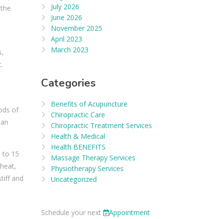
July 2026
 the
June 2026
November 2025
April 2023
March 2023
s,
.
Categories
Benefits of Acupuncture
ods of
Chiropractic Care
han
Chiropractic Treatment Services
Health & Medical
Health BENEFITS
0 to 15
Massage Therapy Services
 heat,
Physiotherapy Services
tiff and
Uncategorized
Schedule your next
Appointment