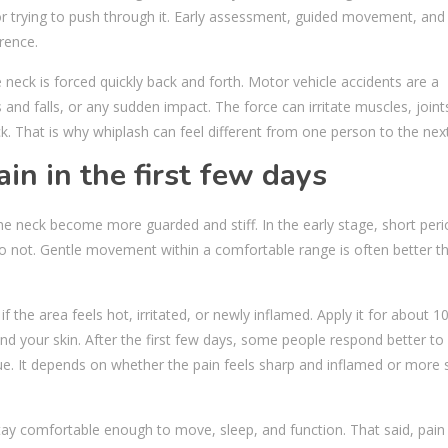
or trying to push through it. Early assessment, guided movement, and
rence.
 neck is forced quickly back and forth. Motor vehicle accidents are a
and falls, or any sudden impact. The force can irritate muscles, joint
. That is why whiplash can feel different from one person to the next
in in the first few days
the neck become more guarded and stiff. In the early stage, short peri
ly do not. Gentle movement within a comfortable range is often better t
 if the area feels hot, irritated, or newly inflamed. Apply it for about 1
nd your skin. After the first few days, some people respond better to
ue. It depends on whether the pain feels sharp and inflamed or more s
ay comfortable enough to move, sleep, and function. That said, pain