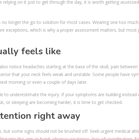
e relying on it just to get through the day, it is worth getting assesse
is no longer the go-to solution for most cases. Wearing one too much
e exceptions, which is why a proper assessment matters, but most 
lly feels like
lso notice headaches starting at the base of the skull, pain between
a sense that your neck feels weak and unstable. Some people have s
e next morning or even a couple of days later.
e to underestimate the injury. If your symptoms are building instead 
esk, or sleeping are becoming harder, it is time to get checked.
tention right away
, but some signs should not be brushed off. Seek urgent medical atte
ing into the arm or hand, obvious weakness, loss of coordination, fai