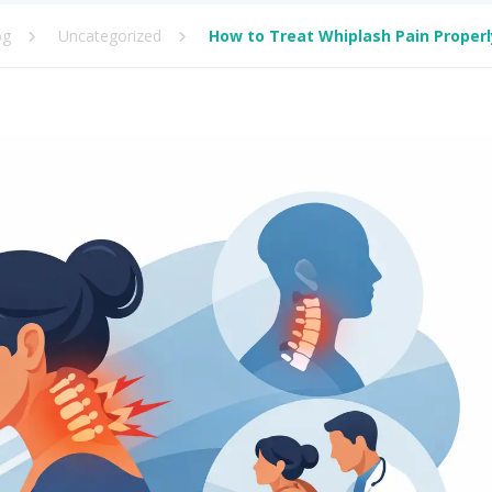
og
Uncategorized
How to Treat Whiplash Pain Properl