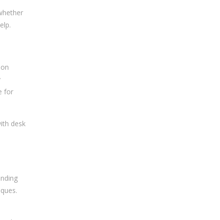
 whether
elp.
 on
y
e for
ith desk
ending
iques.