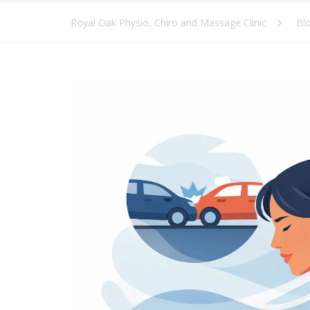
Royal Oak Physio, Chiro and Massage Clinic
Bl