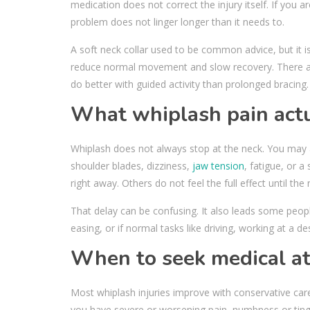
medication does not correct the injury itself. If you ar
problem does not linger longer than it needs to.
A soft neck collar used to be common advice, but it 
reduce normal movement and slow recovery. There ar
do better with guided activity than prolonged bracing.
What whiplash pain actua
Whiplash does not always stop at the neck. You may a
shoulder blades, dizziness,
jaw tension
, fatigue, or 
right away. Others do not feel the full effect until th
That delay can be confusing. It also leads some peopl
easing, or if normal tasks like driving, working at a d
When to seek medical at
Most whiplash injuries improve with conservative care
you have severe or worsening pain, numbness or tingl