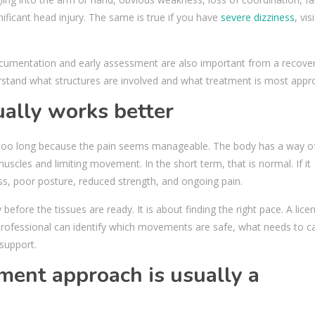
ificant head injury. The same is true if you have
severe dizziness
, vis
documentation and early assessment are also important from a recove
rstand what structures are involved and what treatment is most appro
ally works better
g too long because the pain seems manageable. The body has a way o
uscles and limiting movement. In the short term, that is normal. If it
ness, poor posture, reduced strength, and ongoing pain.
before the tissues are ready. It is about finding the right pace. A lice
n professional can identify which movements are safe, what needs to c
support.
ment approach is usually a