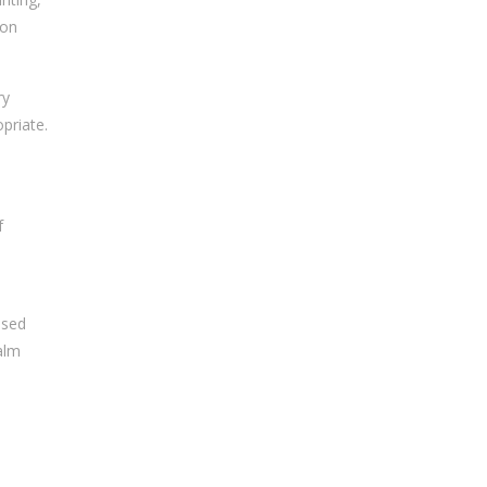
ion
ry
priate.
f
nsed
alm