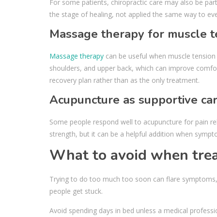
For some patients, chiropractic care may also be part
the stage of healing, not applied the same way to eve
Massage therapy for muscle t
Massage therapy
can be useful when muscle tension i
shoulders, and upper back, which can improve comfort 
recovery plan rather than as the only treatment.
Acupuncture as supportive ca
Some people respond well to acupuncture for pain rel
strength, but it can be a helpful addition when sympto
What to avoid when trea
Trying to do too much too soon can flare symptoms, 
people get stuck.
Avoid spending days in bed unless a medical professio