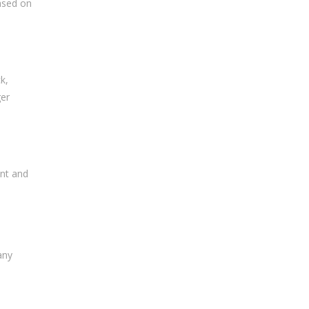
based on
k,
ger
ent and
any