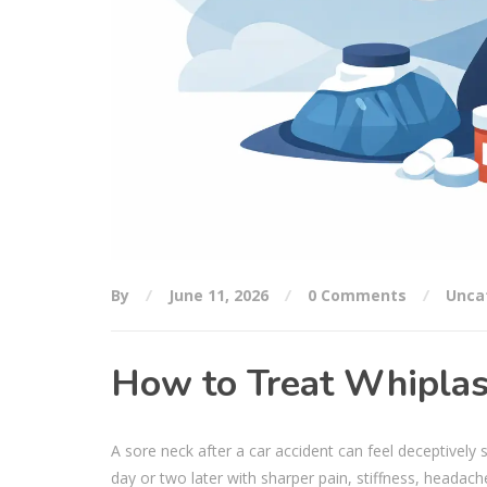
By
June 11, 2026
0 Comments
Unca
How to Treat Whiplas
A sore neck after a car accident can feel deceptively 
day or two later with sharper pain, stiffness, headach