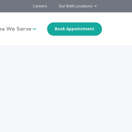
Careers
Our Both Locations
ea We Serve
Book Appointment