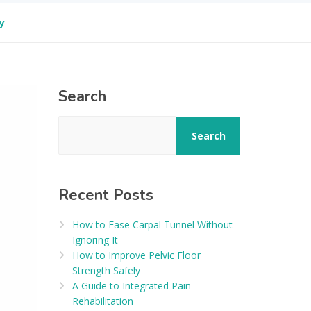
y
Search
Search
Recent Posts
How to Ease Carpal Tunnel Without
Ignoring It
How to Improve Pelvic Floor
Strength Safely
A Guide to Integrated Pain
Rehabilitation