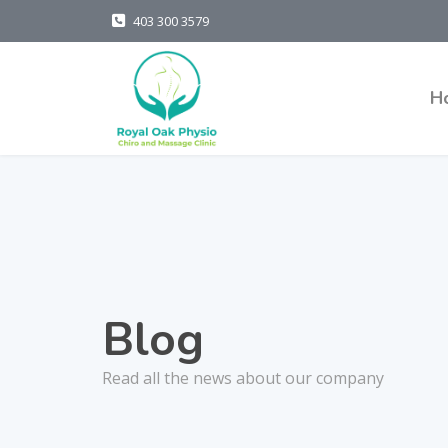
403 300 3579
H
Blog
Read all the news about our company