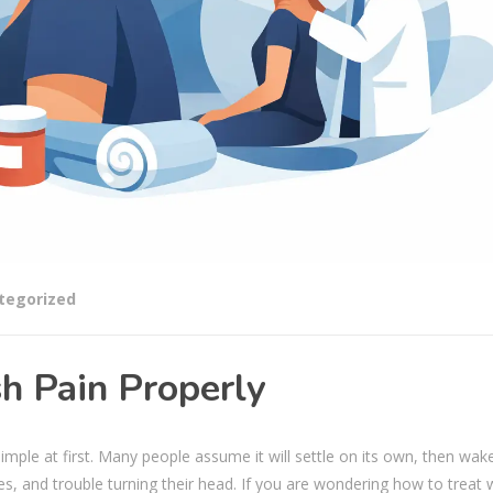
tegorized
h Pain Properly
simple at first. Many people assume it will settle on its own, then wak
es, and trouble turning their head. If you are wondering how to treat 