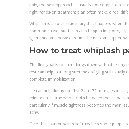
pain, the best approach is usually not complete rest 
right hands-on treatment plan often make a real diffe
Whiplash is a soft tissue injury that happens when the
common cause, but it can also happen in sports, slips 
ligaments, and nerves around the neck and upper back
How to treat whiplash pa
The first goal is to calm things down without letting 
rest can help, but long stretches of lying still usual
complete immobilization.
Ice can help during the first 24 to 72 hours, especially
minutes at a time with a cloth between the ice pack a
particularly if muscle tightness becomes the main iss
achy.
Over-the-counter pain relief may help some people st