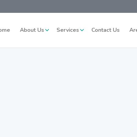
ome
About Us
Services
Contact Us
Ar