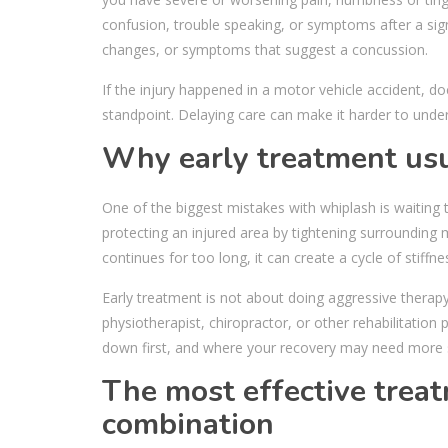
confusion, trouble speaking, or symptoms after a sign
changes, or symptoms that suggest a concussion.
If the injury happened in a motor vehicle accident, 
standpoint. Delaying care can make it harder to unde
Why early treatment usu
One of the biggest mistakes with whiplash is waitin
protecting an injured area by tightening surrounding m
continues for too long, it can create a cycle of stiff
Early treatment is not about doing aggressive therapy 
physiotherapist, chiropractor, or other rehabilitatio
down first, and where your recovery may need more 
The most effective treat
combination