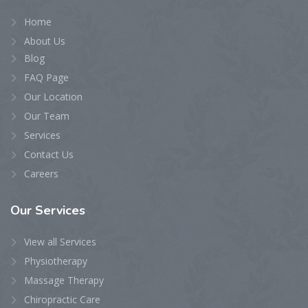
Home
About Us
Blog
FAQ Page
Our Location
Our Team
Services
Contact Us
Careers
Our
Services
View all Services
Physiotherapy
Massage Therapy
Chiropractic Care