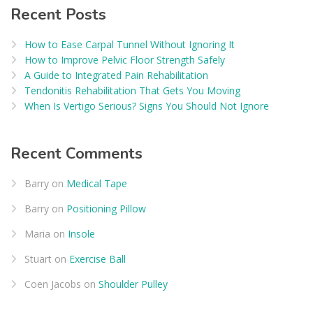
Recent Posts
How to Ease Carpal Tunnel Without Ignoring It
How to Improve Pelvic Floor Strength Safely
A Guide to Integrated Pain Rehabilitation
Tendonitis Rehabilitation That Gets You Moving
When Is Vertigo Serious? Signs You Should Not Ignore
Recent Comments
Barry
on
Medical Tape
Barry
on
Positioning Pillow
Maria
on
Insole
Stuart
on
Exercise Ball
Coen Jacobs
on
Shoulder Pulley