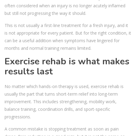
often considered when an injury is no longer acutely inflamed
but still not progressing the way it should.
This is not usually a first-line treatment for a fresh injury, and it
is not appropriate for every patient. But for the right condition, it
can be a useful addition when symptoms have lingered for
months and normal training remains limited.
Exercise rehab is what makes
results last
No matter which hands-on therapy is used, exercise rehab is
usually the part that turns short-term relief into long-term
improvement. This includes strengthening, mobility work,
balance training, coordination drills, and sport-specific
progressions.
A common mistake is stopping treatment as soon as pain