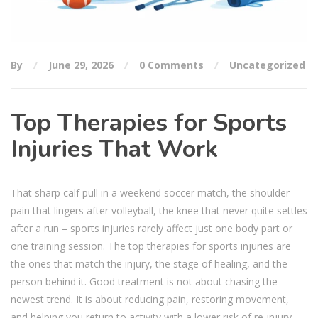
By
June 29, 2026
0 Comments
Uncategorized
Top Therapies for Sports
Injuries That Work
That sharp calf pull in a weekend soccer match, the shoulder
pain that lingers after volleyball, the knee that never quite settles
after a run – sports injuries rarely affect just one body part or
one training session. The top therapies for sports injuries are
the ones that match the injury, the stage of healing, and the
person behind it. Good treatment is not about chasing the
newest trend. It is about reducing pain, restoring movement,
and helping you return to activity with a lower risk of re-injury.