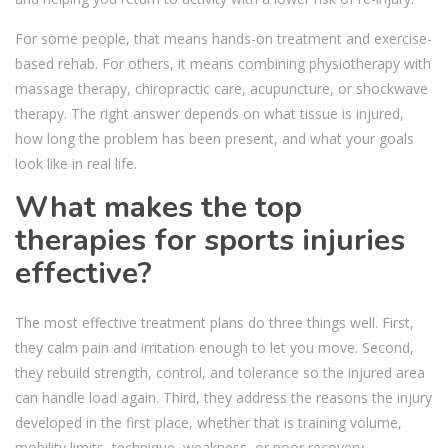
For some people, that means hands-on treatment and exercise-
based rehab. For others, it means combining physiotherapy with
massage therapy, chiropractic care, acupuncture, or shockwave
therapy. The right answer depends on what tissue is injured,
how long the problem has been present, and what your goals
look like in real life.
What makes the top
therapies for sports injuries
effective?
The most effective treatment plans do three things well. First,
they calm pain and irritation enough to let you move. Second,
they rebuild strength, control, and tolerance so the injured area
can handle load again. Third, they address the reasons the injury
developed in the first place, whether that is training volume,
mobility limits, technique, weakness, or poor recovery.