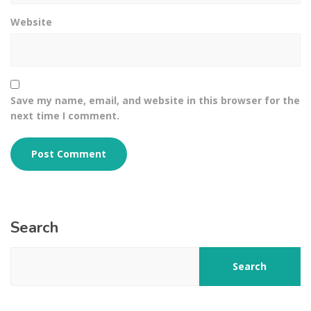
Website
Save my name, email, and website in this browser for the
next time I comment.
Search
Search