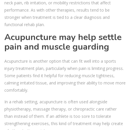
neck pain, rib irritation, or mobility restrictions that affect
performance. As with other therapies, results tend to be
stronger when treatment is tied to a clear diagnosis and
functional rehab plan.
Acupuncture may help settle
pain and muscle guarding
Acupuncture is another option that can fit well into a sports
injury treatment plan, particularly when pain is limiting progress.
Some patients find it helpful for reducing muscle tightness,
calming irritated tissue, and improving their ability to move more
comfortably.
In a rehab setting, acupuncture is often used alongside
physiotherapy, massage therapy, or chiropractic care rather
than instead of them. If an athlete is too sore to tolerate
strengthening exercises, this kind of treatment may help create