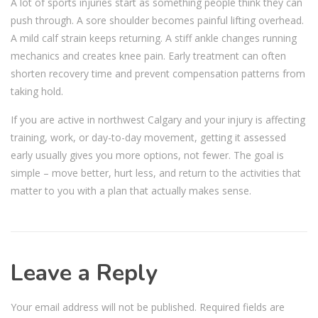
A lot of sports injuries start as something people think they can
push through. A sore shoulder becomes painful lifting overhead.
A mild calf strain keeps returning. A stiff ankle changes running
mechanics and creates knee pain. Early treatment can often
shorten recovery time and prevent compensation patterns from
taking hold.
If you are active in northwest Calgary and your injury is affecting
training, work, or day-to-day movement, getting it assessed
early usually gives you more options, not fewer. The goal is
simple – move better, hurt less, and return to the activities that
matter to you with a plan that actually makes sense.
Leave a Reply
Your email address will not be published.
Required fields are