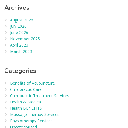
Archives
August 2026
July 2026
June 2026
November 2025
April 2023
March 2023
Categories
Benefits of Acupuncture
Chiropractic Care
Chiropractic Treatment Services
Health & Medical
Health BENEFITS
Massage Therapy Services
Physiotherapy Services
Uncategorized