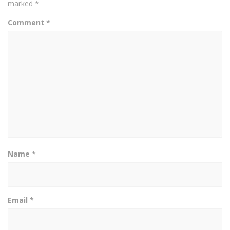
marked
*
Comment
*
Name
*
Email
*