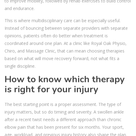
to improve mobility, followed by rehab exercises to build control
and endurance.
This is where multidisciplinary care can be especially useful.
Instead of bouncing between separate providers with separate
opinions, patients often do better when treatment is
coordinated around one plan. At a clinic like Royal Oak Physio,
Chiro, and Massage Clinic, that can mean choosing therapies
based on what will move recovery forward, not what fits a
single discipline.
How to know which therapy
is right for your injury
The best starting point is a proper assessment. The type of
injury matters, but so do timing and severity. A swollen ankle
after a recent twist needs a different approach than chronic
elbow pain that has been present for six months. Your sport,
age, workload, and previous injury history also shape the plan.