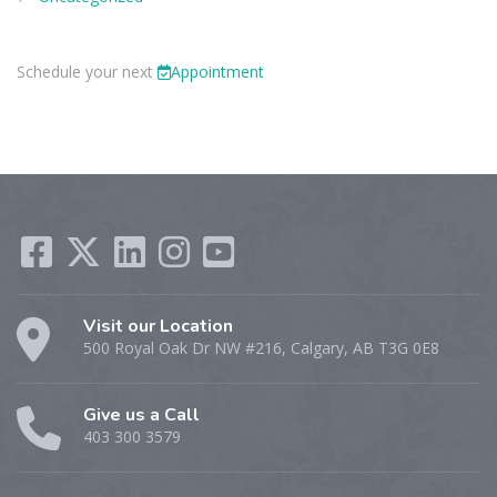
Schedule your next
Appointment
Visit our Location
500 Royal Oak Dr NW #216, Calgary, AB T3G 0E8
Give us a Call
403 300 3579