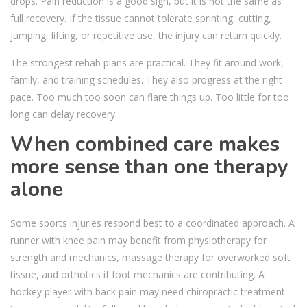
drops. Pain reduction is a good sign, but it is not the same as
full recovery. If the tissue cannot tolerate sprinting, cutting,
jumping, lifting, or repetitive use, the injury can return quickly.
The strongest rehab plans are practical. They fit around work,
family, and training schedules. They also progress at the right
pace. Too much too soon can flare things up. Too little for too
long can delay recovery.
When combined care makes
more sense than one therapy
alone
Some sports injuries respond best to a coordinated approach. A
runner with knee pain may benefit from physiotherapy for
strength and mechanics, massage therapy for overworked soft
tissue, and orthotics if foot mechanics are contributing. A
hockey player with back pain may need chiropractic treatment