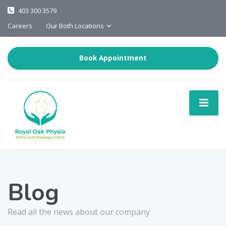
403 300 3579
Careers
Our Both Locations
Book Appointment
Blog
Read all the news about our company