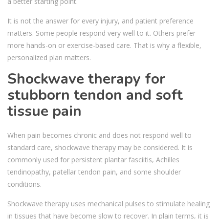
a better starting point.
It is not the answer for every injury, and patient preference
matters. Some people respond very well to it. Others prefer
more hands-on or exercise-based care. That is why a flexible,
personalized plan matters.
Shockwave therapy for
stubborn tendon and soft
tissue pain
When pain becomes chronic and does not respond well to
standard care, shockwave therapy may be considered. It is
commonly used for persistent plantar fasciitis, Achilles
tendinopathy, patellar tendon pain, and some shoulder
conditions.
Shockwave therapy uses mechanical pulses to stimulate healing
in tissues that have become slow to recover. In plain terms, it is