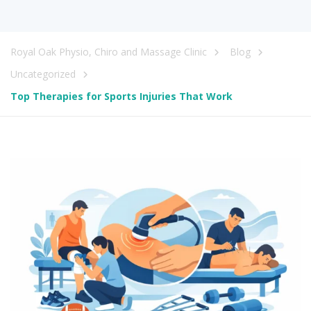
Royal Oak Physio, Chiro and Massage Clinic
Blog
Uncategorized
Top Therapies for Sports Injuries That Work