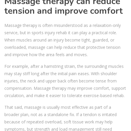
Massage therapy can reduce
tension and improve comfort
Massage therapy is often misunderstood as a relaxation-only
service, but in sports injury rehab it can play a practical role.
When muscles around an injury become tight, guarded, or
overloaded, massage can help reduce that protective tension
and improve how the area feels and moves.
For example, after a hamstring strain, the surrounding muscles
may stay stiff long after the initial pain eases. With shoulder
injuries, the neck and upper back often become tense from
compensation. Massage therapy may improve comfort, support
circulation, and make it easier to tolerate exercise-based rehab.
That said, massage is usually most effective as part of a
broader plan, not as a standalone fix. If a tendon is irritated
because of repeated overload, soft tissue work may help
symptoms, but strength and load management still need