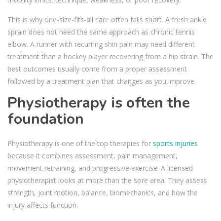
This is why one-size-fits-all care often falls short. A fresh ankle
sprain does not need the same approach as chronic tennis
elbow. A runner with recurring shin pain may need different
treatment than a hockey player recovering from a hip strain. The
best outcomes usually come from a proper assessment
followed by a treatment plan that changes as you improve.
Physiotherapy is often the
foundation
Physiotherapy is one of the top therapies for
sports injuries
because it combines assessment, pain management,
movement retraining, and progressive exercise. A licensed
physiotherapist looks at more than the sore area. They assess
strength, joint motion, balance, biomechanics, and how the
injury affects function.