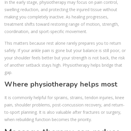
In the early stage, physiotherapy may focus on pain control,
swelling reduction, and protecting the injured tissue without
making you completely inactive. As healing progresses,
treatment shifts toward restoring range of motion, strength,
coordination, and sport-specific movement.
This matters because rest alone rarely prepares you to return
safely. If your ankle pain is gone but your balance is still poor, or
your shoulder feels better but your strength is not back, the risk
of another setback stays high. Physiotherapy helps bridge that
gap.
Where physiotherapy helps most
It is commonly helpful for sprains, strains, tendon injuries, knee
pain, shoulder problems, post-concussion recovery, and return-
to-sport planning. It is also valuable after fractures or surgery,
when rebuilding function becomes the priority.