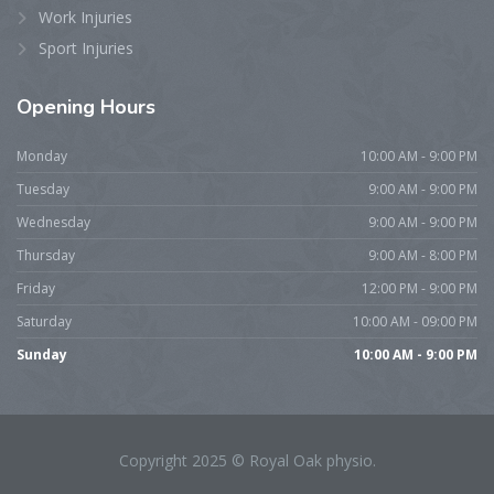
Work Injuries
Sport Injuries
Opening
Hours
Monday
10:00 AM - 9:00 PM
Tuesday
9:00 AM - 9:00 PM
Wednesday
9:00 AM - 9:00 PM
Thursday
9:00 AM - 8:00 PM
Friday
12:00 PM - 9:00 PM
Saturday
10:00 AM - 09:00 PM
Sunday
10:00 AM - 9:00 PM
Copyright 2025 © Royal Oak physio.