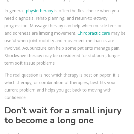
In general,
physiotherapy
is often the first choice when you
need diagnosis, rehab planning, and return-to-activity
progression. Massage therapy can help when muscle tension
and soreness are limiting movement.
Chiropractic care
may be
useful when joint mobility and movement mechanics are
involved. Acupuncture can help some patients manage pain.
Shockwave therapy may be considered for stubborn, longer-
term soft tissue problems.
The real question is not which therapy is best on paper. It is
which therapy, or combination of therapies, best fits your
current problem and helps you get back to moving with
confidence.
Don’t wait for a small injury
to become a long one