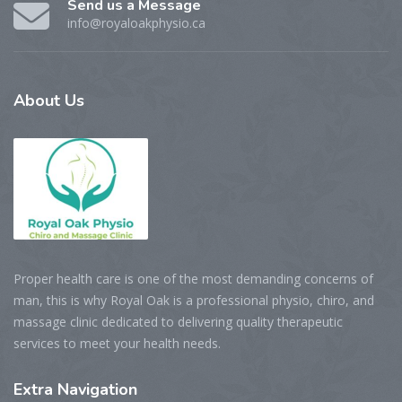
Send us a Message
info@royaloakphysio.ca
About
Us
Proper health care is one of the most demanding concerns of
man, this is why Royal Oak is a professional physio, chiro, and
massage clinic dedicated to delivering quality therapeutic
services to meet your health needs.
Extra
Navigation