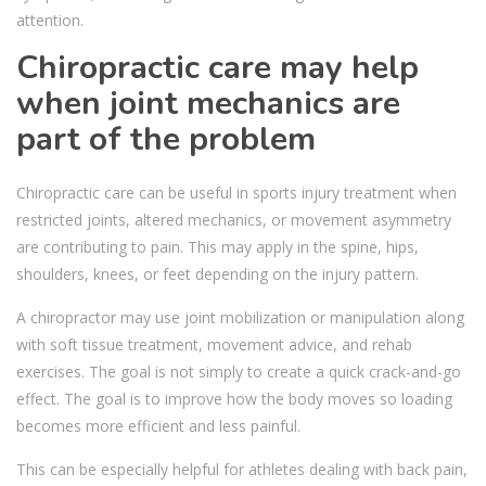
attention.
Chiropractic care may help
when joint mechanics are
part of the problem
Chiropractic care can be useful in sports injury treatment when
restricted joints, altered mechanics, or movement asymmetry
are contributing to pain. This may apply in the spine, hips,
shoulders, knees, or feet depending on the injury pattern.
A chiropractor may use joint mobilization or manipulation along
with soft tissue treatment, movement advice, and rehab
exercises. The goal is not simply to create a quick crack-and-go
effect. The goal is to improve how the body moves so loading
becomes more efficient and less painful.
This can be especially helpful for athletes dealing with back pain,