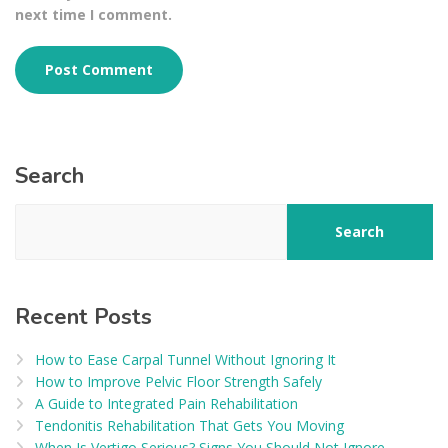
next time I comment.
Search
Search
Recent Posts
How to Ease Carpal Tunnel Without Ignoring It
How to Improve Pelvic Floor Strength Safely
A Guide to Integrated Pain Rehabilitation
Tendonitis Rehabilitation That Gets You Moving
When Is Vertigo Serious? Signs You Should Not Ignore