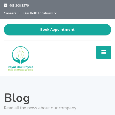
403 300 3579
Careers
Our Both Locations
Book Appointment
Blog
Read all the news about our company