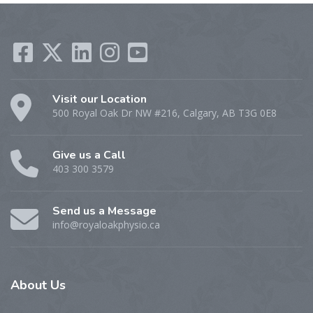
Visit our Location
500 Royal Oak Dr NW #216, Calgary, AB T3G 0E8
Give us a Call
403 300 3579
Send us a Message
info@royaloakphysio.ca
About
Us