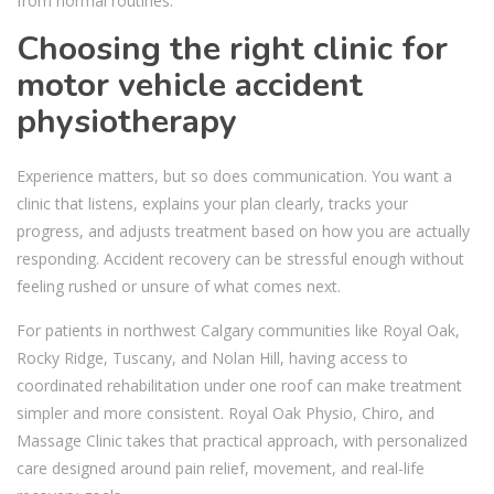
from normal routines.
Choosing the right clinic for
motor vehicle accident
physiotherapy
Experience matters, but so does communication. You want a
clinic that listens, explains your plan clearly, tracks your
progress, and adjusts treatment based on how you are actually
responding. Accident recovery can be stressful enough without
feeling rushed or unsure of what comes next.
For patients in northwest Calgary communities like Royal Oak,
Rocky Ridge, Tuscany, and Nolan Hill, having access to
coordinated rehabilitation under one roof can make treatment
simpler and more consistent. Royal Oak Physio, Chiro, and
Massage Clinic takes that practical approach, with personalized
care designed around pain relief, movement, and real-life