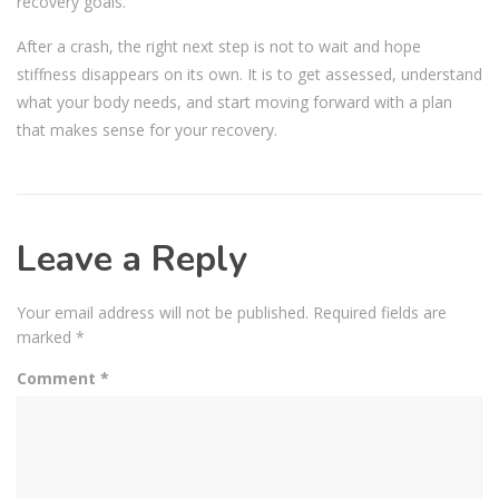
recovery goals.
After a crash, the right next step is not to wait and hope
stiffness disappears on its own. It is to get assessed, understand
what your body needs, and start moving forward with a plan
that makes sense for your recovery.
Leave a Reply
Your email address will not be published.
Required fields are
marked
*
Comment
*