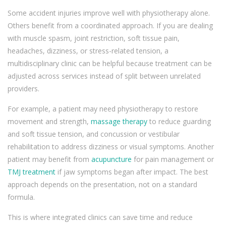
Some accident injuries improve well with physiotherapy alone.
Others benefit from a coordinated approach. If you are dealing
with muscle spasm, joint restriction, soft tissue pain,
headaches, dizziness, or stress-related tension, a
multidisciplinary clinic can be helpful because treatment can be
adjusted across services instead of split between unrelated
providers.
For example, a patient may need physiotherapy to restore
movement and strength,
massage therapy
to reduce guarding
and soft tissue tension, and concussion or vestibular
rehabilitation to address dizziness or visual symptoms. Another
patient may benefit from
acupuncture
for pain management or
TMJ treatment
if jaw symptoms began after impact. The best
approach depends on the presentation, not on a standard
formula.
This is where integrated clinics can save time and reduce