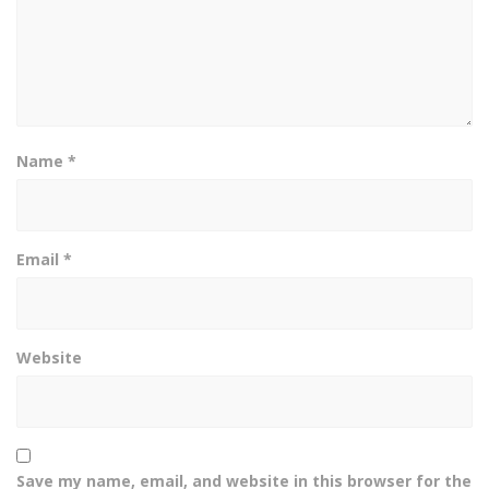
Name
*
Email
*
Website
Save my name, email, and website in this browser for the