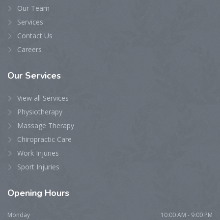
Our Team
Services
Contact Us
Careers
Our
Services
View all Services
Physiotherapy
Massage Therapy
Chiropractic Care
Work Injuries
Sport Injuries
Opening
Hours
Monday
10:00 AM - 9:00 PM