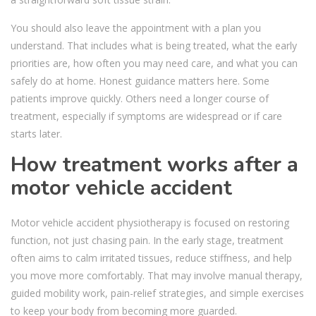
You should also leave the appointment with a plan you
understand. That includes what is being treated, what the early
priorities are, how often you may need care, and what you can
safely do at home. Honest guidance matters here. Some
patients improve quickly. Others need a longer course of
treatment, especially if symptoms are widespread or if care
starts later.
How treatment works after a
motor vehicle accident
Motor vehicle accident physiotherapy is focused on restoring
function, not just chasing pain. In the early stage, treatment
often aims to calm irritated tissues, reduce stiffness, and help
you move more comfortably. That may involve manual therapy,
guided mobility work, pain-relief strategies, and simple exercises
to keep your body from becoming more guarded.