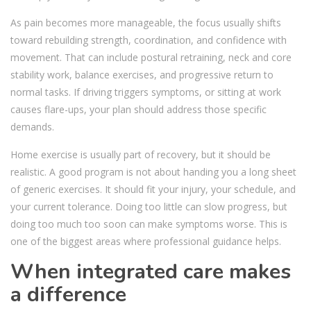
As pain becomes more manageable, the focus usually shifts
toward rebuilding strength, coordination, and confidence with
movement. That can include postural retraining, neck and core
stability work, balance exercises, and progressive return to
normal tasks. If driving triggers symptoms, or sitting at work
causes flare-ups, your plan should address those specific
demands.
Home exercise is usually part of recovery, but it should be
realistic. A good program is not about handing you a long sheet
of generic exercises. It should fit your injury, your schedule, and
your current tolerance. Doing too little can slow progress, but
doing too much too soon can make symptoms worse. This is
one of the biggest areas where professional guidance helps.
When integrated care makes
a difference