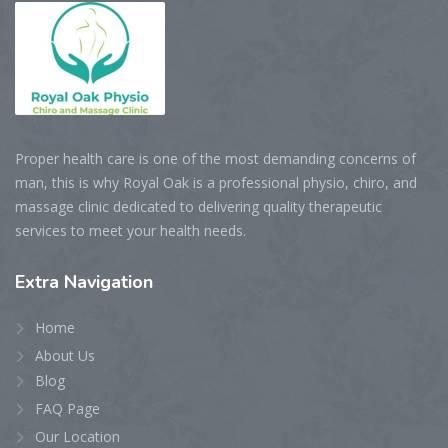
Proper health care is one of the most demanding concerns of
man, this is why Royal Oak is a professional physio, chiro, and
massage clinic dedicated to delivering quality therapeutic
services to meet your health needs.
Extra
Navigation
Home
About Us
Blog
FAQ Page
Our Location