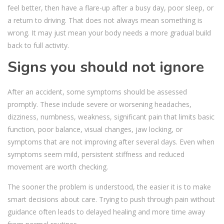
feel better, then have a flare-up after a busy day, poor sleep, or
a return to driving. That does not always mean something is
wrong. It may just mean your body needs a more gradual build
back to full activity.
Signs you should not ignore
After an accident, some symptoms should be assessed
promptly. These include severe or worsening headaches,
dizziness, numbness, weakness, significant pain that limits basic
function, poor balance, visual changes, jaw locking, or
symptoms that are not improving after several days. Even when
symptoms seem mild, persistent stiffness and reduced
movement are worth checking.
The sooner the problem is understood, the easier it is to make
smart decisions about care. Trying to push through pain without
guidance often leads to delayed healing and more time away