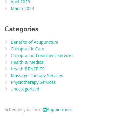
April 2023
March 2023
Categories
Benefits of Acupuncture
Chiropractic Care
Chiropractic Treatment Services
Health & Medical
Health BENEFITS
Massage Therapy Services
Physiotherapy Services
Uncategorized
Schedule your next
Appointment