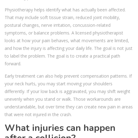
Physiotherapy helps identify what has actually been affected.
That may include soft tissue strain, reduced joint mobility,
postural changes, nerve irritation, concussion-related
symptoms, or balance problems. A licensed physiotherapist
looks at how your pain behaves, what movements are limited,
and how the injury is affecting your daily life. The goal is not just
to label the problem. The goal is to create a practical path
forward.
Early treatment can also help prevent compensation patterns. If
your neck hurts, you may start moving your shoulders
differently. If your low back is aggravated, you may shift weight
unevenly when you stand or walk. Those workarounds are
understandable, but over time they can create new pain in areas
that were not injured in the crash.
What injuries can happen