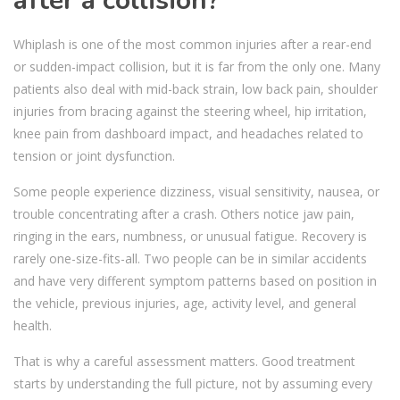
after a collision?
Whiplash is one of the most common injuries after a rear-end
or sudden-impact collision, but it is far from the only one. Many
patients also deal with mid-back strain, low back pain, shoulder
injuries from bracing against the steering wheel, hip irritation,
knee pain from dashboard impact, and headaches related to
tension or joint dysfunction.
Some people experience dizziness, visual sensitivity, nausea, or
trouble concentrating after a crash. Others notice jaw pain,
ringing in the ears, numbness, or unusual fatigue. Recovery is
rarely one-size-fits-all. Two people can be in similar accidents
and have very different symptom patterns based on position in
the vehicle, previous injuries, age, activity level, and general
health.
That is why a careful assessment matters. Good treatment
starts by understanding the full picture, not by assuming every