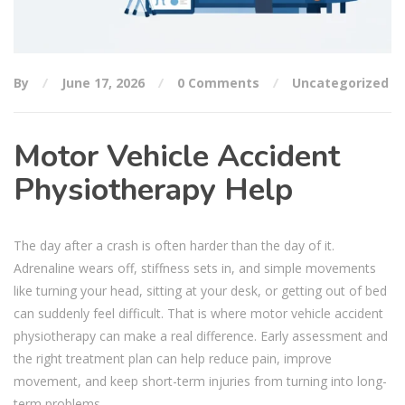
By
June 17, 2026
0 Comments
Uncategorized
Motor Vehicle Accident
Physiotherapy Help
The day after a crash is often harder than the day of it.
Adrenaline wears off, stiffness sets in, and simple movements
like turning your head, sitting at your desk, or getting out of bed
can suddenly feel difficult. That is where motor vehicle accident
physiotherapy can make a real difference. Early assessment and
the right treatment plan can help reduce pain, improve
movement, and keep short-term injuries from turning into long-
term problems.