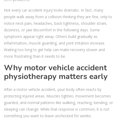
Not every car accident injury looks dramatic. In fact, many
people walk away from a collision thinking they are fine, only to
notice neck pain, headaches, back tightness, shoulder strain,
dizziness, or jaw discomfort in the following days. Some
symptoms appear right away. Others build gradually as
inflammation, muscle guarding, and joint irritation increase.
Waiting too long to get help can make recovery slower and
more frustrating than it needs to be.
Why motor vehicle accident
physiotherapy matters early
After a motor vehicle accident, your body often reacts by
protecting injured areas. Muscles tighten, movement becomes
guarded, and normal patterns like walking, reaching, bending, or
sleeping can change. While that response is common, it is not
something you want to leave unchecked for weeks.