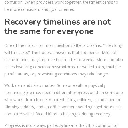
confusion. When providers work together, treatment tends to
be more consistent and goal-oriented.
Recovery timelines are not
the same for everyone
One of the most common questions after a crash is, “How long
will this take?” The honest answer is that it depends. Mild soft
tissue injuries may improve in a matter of weeks. More complex
cases involving concussion symptoms, nerve irritation, multiple
painful areas, or pre-existing conditions may take longer.
Work demands also matter. Someone with a physically
demanding job may need a different progression than someone
who works from home. A parent lifting children, a tradesperson
climbing ladders, and an office worker spending eight hours at a
computer will all face different challenges during recovery.
Progress is not always perfectly linear either. It is common to