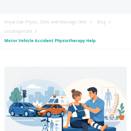
Royal Oak Physio, Chiro and Massage Clinic
Blog
Uncategorized
Motor Vehicle Accident Physiotherapy Help