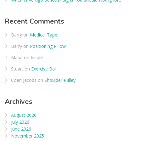
Recent Comments
Barry
on
Medical Tape
Barry
on
Positioning Pillow
Maria
on
Insole
Stuart
on
Exercise Ball
Coen Jacobs
on
Shoulder Pulley
Archives
August 2026
July 2026
June 2026
November 2025