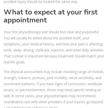
accident injury should be treated the same way.
What to expect at your first
appointment
Your first physiotherapy visit should feel clear and purposeful.
You will usually be asked about the accident itself, your
symptoms, your medical history, and how your pain is affecting
work, sleep, driving, childcare, exercise, and other daily activities.
That context is important because treatment should match your
real-life goals.
The physical assessment may include checking range of motion,
strength, balance, posture, joint mobility, nerve sensitivity, and
movement patterns. If you have signs of concussion, vestibular
issues, or jaw involvement, those may need specific testing as
well. In some cases, your physiotherapist may recommend
coordinated care with other providers if your injuries go beyond
a straightforward soft tissue strain.